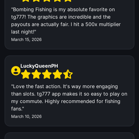
"Bombing Fishing is my absolute favorite on
tg777! The graphics are incredible and the
payouts are actually fair. I hit a 500x multiplier
last night!"
March 15, 2026
LuckyQueenPH
"Love the fast action. It's way more engaging
than slots. tg777 app makes it so easy to play on
my commute. Highly recommended for fishing
fans."
March 10, 2026