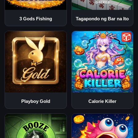
3 Gods Fishing
Tagapondo ng Bar na Ito
Playboy Gold
Calorie Killer