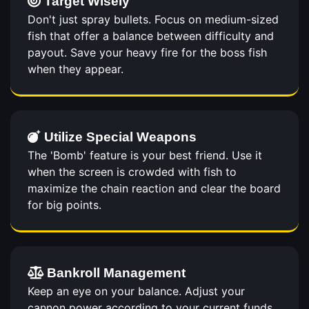
Target Wisely
Don't just spray bullets. Focus on medium-sized
fish that offer a balance between difficulty and
payout. Save your heavy fire for the boss fish
when they appear.
Utilize Special Weapons
The 'Bomb' feature is your best friend. Use it
when the screen is crowded with fish to
maximize the chain reaction and clear the board
for big points.
Bankroll Management
Keep an eye on your balance. Adjust your
cannon power according to your current funds.