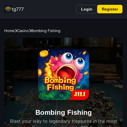
tg777
Login
Register
Home
Casino
Bombing Fishing
Bombing Fishing
Blast your way to legendary treasures in the most