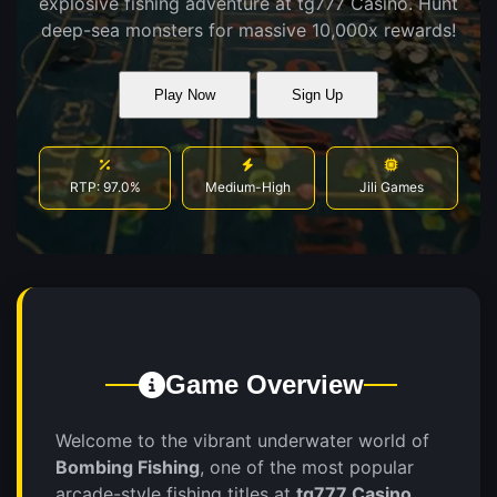
explosive fishing adventure at tg777 Casino. Hunt
deep-sea monsters for massive 10,000x rewards!
Play Now
Sign Up
RTP: 97.0%
Medium-High
Jili Games
Game Overview
Welcome to the vibrant underwater world of
Bombing Fishing
, one of the most popular
arcade-style fishing titles at
tg777 Casino