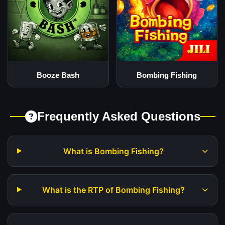
Booze Bash
Bombing Fishing
Frequently Asked Questions
What is Bombing Fishing?
What is the RTP of Bombing Fishing?