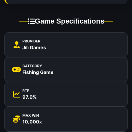
Game Specifications
PROVIDER
Jili Games
CATEGORY
Fishing Game
RTP
97.0%
MAX WIN
10,000x