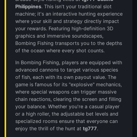
Philippines
. This isn't your traditional slot
machine; it's an interactive hunting experience
where your skill and strategy directly impact
your rewards. Featuring high-definition 3D
graphics and immersive soundscapes,
Bombing Fishing transports you to the depths
of the ocean where every shot counts.
In Bombing Fishing, players are equipped with
advanced cannons to target various species
of fish, each with its own payout value. The
game is famous for its "explosive" mechanics,
where special weapons can trigger massive
chain reactions, clearing the screen and filling
your balance. Whether you're a casual player
or a high roller, the adjustable bet levels and
specialized rooms ensure that everyone can
enjoy the thrill of the hunt at
tg777
.