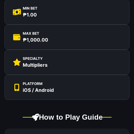
MIN BET
₱1.00
MAX BET
₱1,000.00
SPECIALTY
Multipliers
PLATFORM
iOS / Android
How to Play Guide