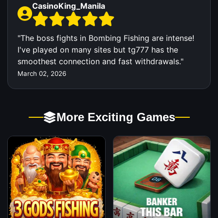
CasinoKing_Manila
"The boss fights in Bombing Fishing are intense!
I've played on many sites but tg777 has the
smoothest connection and fast withdrawals."
March 02, 2026
More Exciting Games