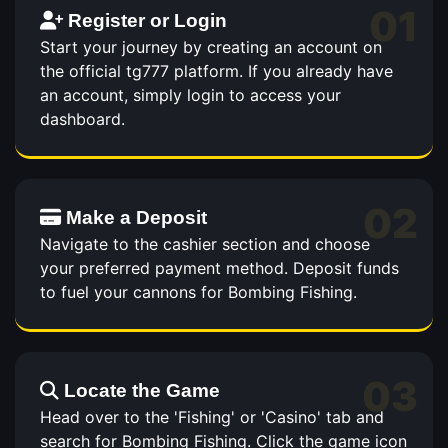
01
Register or Login
Start your journey by creating an account on
the official tg777 platform. If you already have
an account, simply login to access your
dashboard.
02
Make a Deposit
Navigate to the cashier section and choose
your preferred payment method. Deposit funds
to fuel your cannons for Bombing Fishing.
03
Locate the Game
Head over to the 'Fishing' or 'Casino' tab and
search for Bombing Fishing. Click the game icon