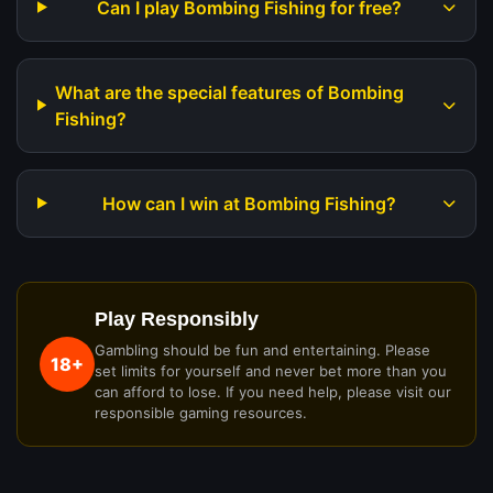
Can I play Bombing Fishing for free?
What are the special features of Bombing
Fishing?
How can I win at Bombing Fishing?
Play Responsibly
Gambling should be fun and entertaining. Please
18+
set limits for yourself and never bet more than you
can afford to lose. If you need help, please visit our
responsible gaming resources
.