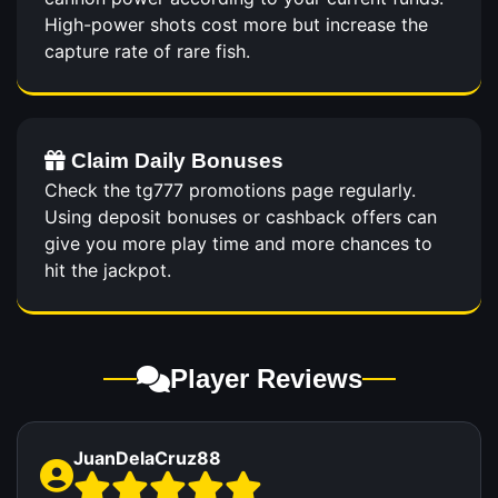
High-power shots cost more but increase the
capture rate of rare fish.
Claim Daily Bonuses
Check the tg777 promotions page regularly.
Using deposit bonuses or cashback offers can
give you more play time and more chances to
hit the jackpot.
Player Reviews
JuanDelaCruz88