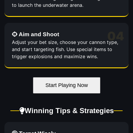
to launch the underwater arena.
04
Aim and Shoot
Adjust your bet size, choose your cannon type,
and start targeting fish. Use special items to
trigger explosions and maximize wins.
Start Playing Now
Winning Tips & Strategies