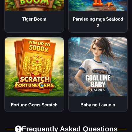
Tiger Boom
Paraiso ng mga Seafood
2
Fortune Gems Scratch
Baby ng Layunin
Frequently Asked Questions