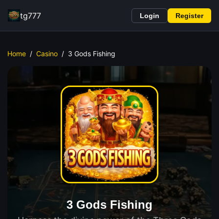
tg777
Login
Register
Home
/
Casino
/
3 Gods Fishing
3 Gods Fishing