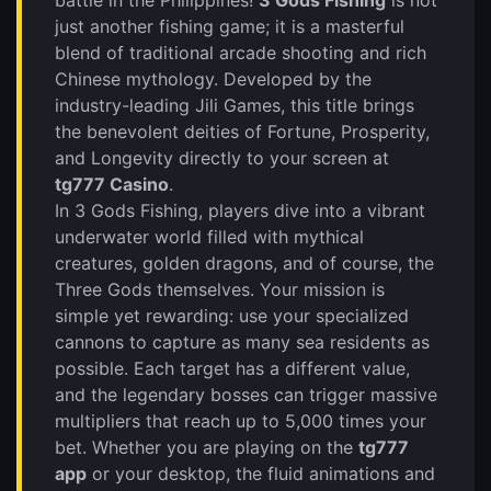
battle in the Philippines!
3 Gods Fishing
is not
just another fishing game; it is a masterful
blend of traditional arcade shooting and rich
Chinese mythology. Developed by the
industry-leading Jili Games, this title brings
the benevolent deities of Fortune, Prosperity,
and Longevity directly to your screen at
tg777 Casino
.
In 3 Gods Fishing, players dive into a vibrant
underwater world filled with mythical
creatures, golden dragons, and of course, the
Three Gods themselves. Your mission is
simple yet rewarding: use your specialized
cannons to capture as many sea residents as
possible. Each target has a different value,
and the legendary bosses can trigger massive
multipliers that reach up to 5,000 times your
bet. Whether you are playing on the
tg777
app
or your desktop, the fluid animations and