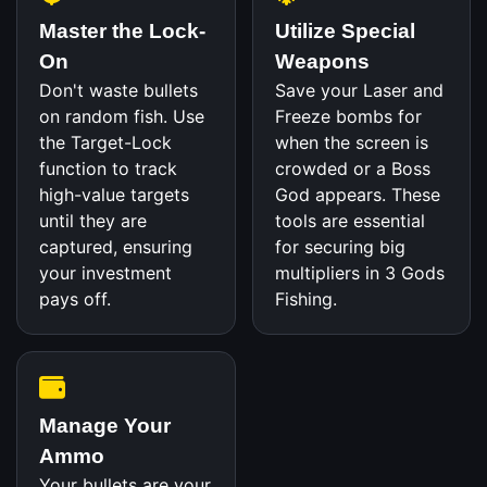
Master the Lock-
Utilize Special
On
Weapons
Don't waste bullets
Save your Laser and
on random fish. Use
Freeze bombs for
the Target-Lock
when the screen is
function to track
crowded or a Boss
high-value targets
God appears. These
until they are
tools are essential
captured, ensuring
for securing big
your investment
multipliers in 3 Gods
pays off.
Fishing.
Manage Your
Ammo
Your bullets are your