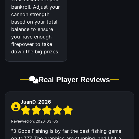
bankroll. Adjust your
cannon strength
based on your total
balance to ensure
you have enough
firepower to take
down the big prizes.
Real Player Reviews
JuanD_2026
Reviewed on: 2026-03-05
"3 Gods Fishing is by far the best fishing game
on tg777. The graphics are stunning, and I hit a