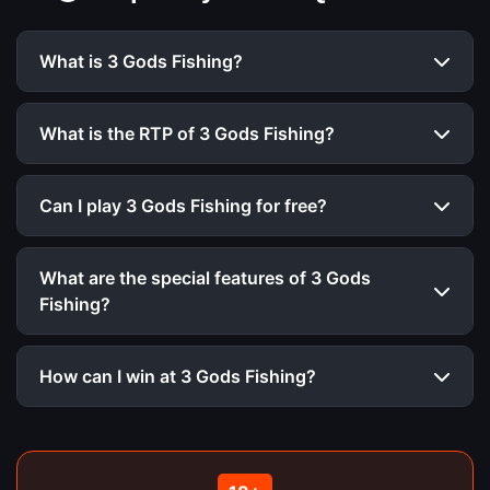
What is 3 Gods Fishing?
What is the RTP of 3 Gods Fishing?
Can I play 3 Gods Fishing for free?
What are the special features of 3 Gods
Fishing?
How can I win at 3 Gods Fishing?