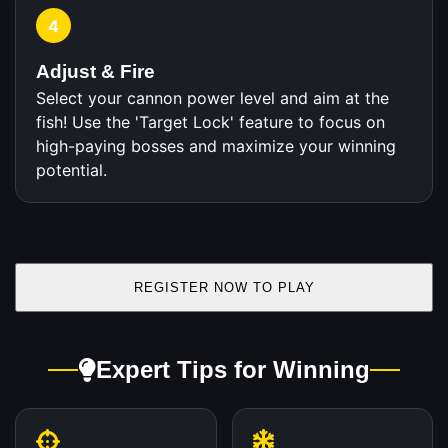
4
Adjust & Fire
Select your cannon power level and aim at the
fish! Use the 'Target Lock' feature to focus on
high-paying bosses and maximize your winning
potential.
REGISTER NOW TO PLAY
Expert Tips for Winning