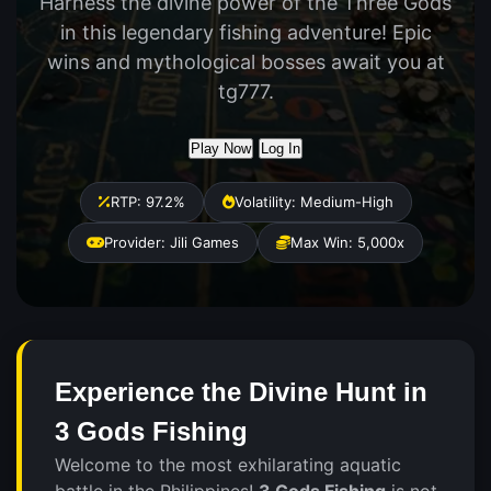
Harness the divine power of the Three Gods
in this legendary fishing adventure! Epic
wins and mythological bosses await you at
tg777.
Play Now
Log In
RTP: 97.2%
Volatility: Medium-High
Provider: Jili Games
Max Win: 5,000x
Experience the Divine Hunt in
3 Gods Fishing
Welcome to the most exhilarating aquatic