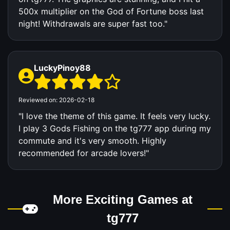
500x multiplier on the God of Fortune boss last
night! Withdrawals are super fast too."
LuckyPinoy88
Reviewed on: 2026-02-18
"I love the theme of this game. It feels very lucky.
I play 3 Gods Fishing on the tg777 app during my
commute and it's very smooth. Highly
recommended for arcade lovers!"
More Exciting Games at
tg777