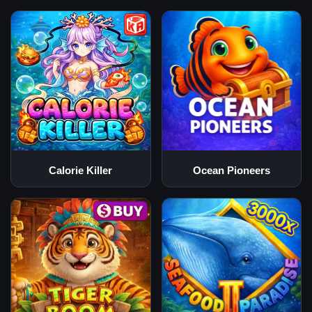
Calorie Killer
Ocean Pioneers