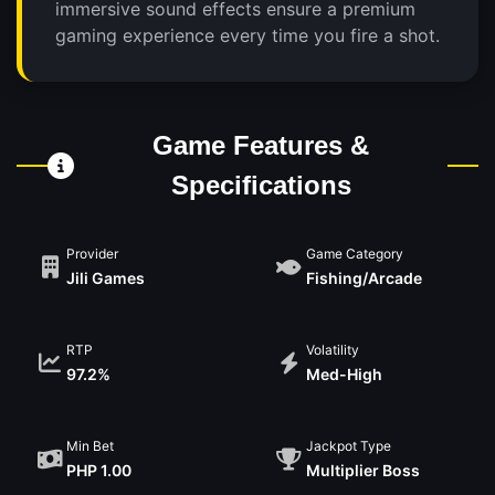
immersive sound effects ensure a premium
gaming experience every time you fire a shot.
Game Features &
Specifications
Provider
Game Category
Jili Games
Fishing/Arcade
RTP
Volatility
97.2%
Med-High
Min Bet
Jackpot Type
PHP 1.00
Multiplier Boss