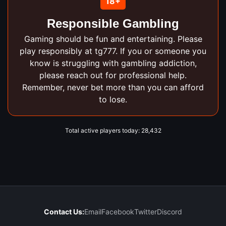
18+
Responsible Gambling
Gaming should be fun and entertaining. Please
play responsibly at tg777. If you or someone you
know is struggling with gambling addiction,
please reach out for professional help.
Remember, never bet more than you can afford
to lose.
Total active players today: 28,432
Contact Us:
Email
Facebook
Twitter
Discord