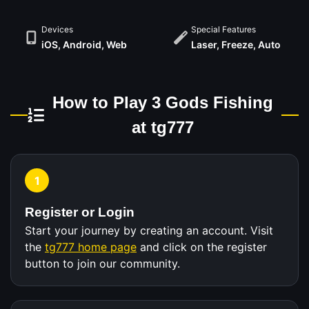
Devices
Special Features
iOS, Android, Web
Laser, Freeze, Auto
How to Play 3 Gods Fishing
at tg777
1
Register or Login
Start your journey by creating an account. Visit
the
tg777 home page
and click on the register
button to join our community.