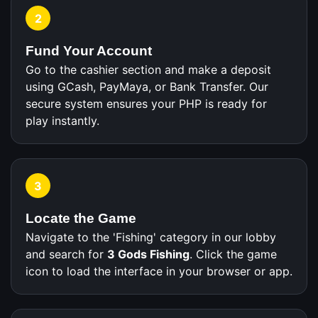
2
Fund Your Account
Go to the cashier section and make a deposit
using GCash, PayMaya, or Bank Transfer. Our
secure system ensures your PHP is ready for
play instantly.
3
Locate the Game
Navigate to the 'Fishing' category in our lobby
and search for
3 Gods Fishing
. Click the game
icon to load the interface in your browser or app.