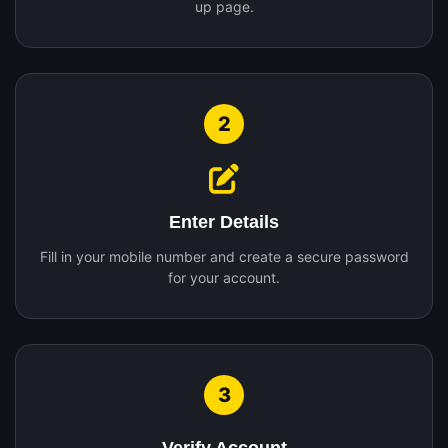
up page.
2
Enter Details
Fill in your mobile number and create a secure password
for your account.
3