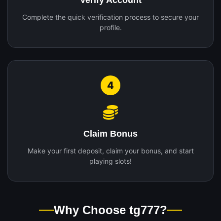
Verify Account
Complete the quick verification process to secure your
profile.
4
Claim Bonus
Make your first deposit, claim your bonus, and start
playing slots!
Why Choose tg777?