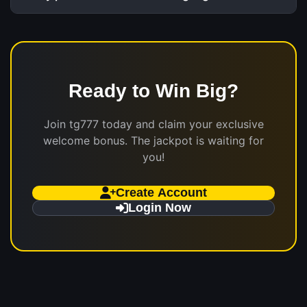
Ready to Win Big?
Join tg777 today and claim your exclusive
welcome bonus. The jackpot is waiting for
you!
Create Account
Login Now