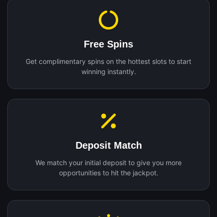
Free Spins
Get complimentary spins on the hottest slots to start
winning instantly.
Deposit Match
We match your initial deposit to give you more
opportunities to hit the jackpot.