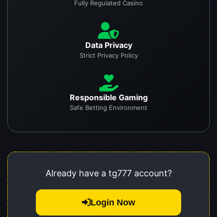
Fully Regulated Casino
Data Privacy
Strict Privacy Policy
Responsible Gaming
Safe Betting Environment
Already have a tg777 account?
Login Now