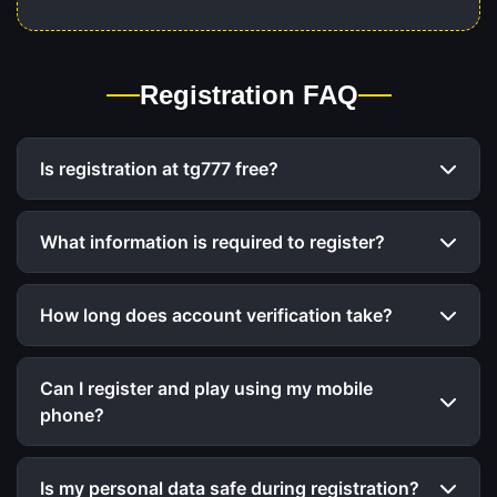
Registration FAQ
Is registration at tg777 free?
What information is required to register?
How long does account verification take?
Can I register and play using my mobile
phone?
Is my personal data safe during registration?