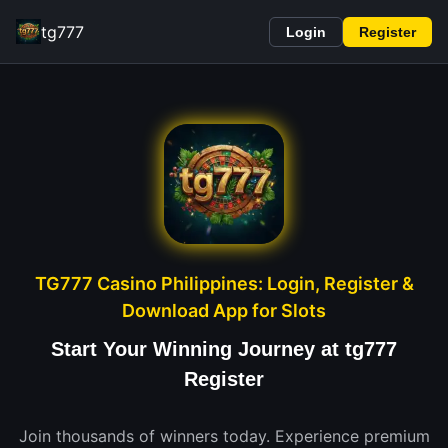
tg777
Login
Register
TG777 Casino Philippines: Login, Register &
Download App for Slots
Start Your Winning Journey at tg777
Register
Join thousands of winners today. Experience premium