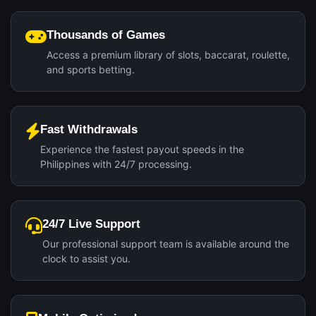
Thousands of Games
Access a premium library of slots, baccarat, roulette,
and sports betting.
Fast Withdrawals
Experience the fastest payout speeds in the
Philippines with 24/7 processing.
24/7 Live Support
Our professional support team is available around the
clock to assist you.