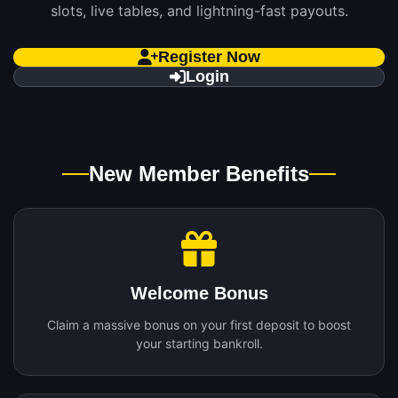
slots, live tables, and lightning-fast payouts.
Register Now
Login
New Member Benefits
Welcome Bonus
Claim a massive bonus on your first deposit to boost
your starting bankroll.