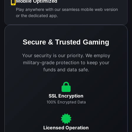
Mobile Optimized
Play anywhere with our seamless mobile web version
or the dedicated app.
Secure & Trusted Gaming
Your security is our priority. We employ
military-grade protection to keep your
funds and data safe.
SSL Encryption
100% Encrypted Data
Licensed Operation