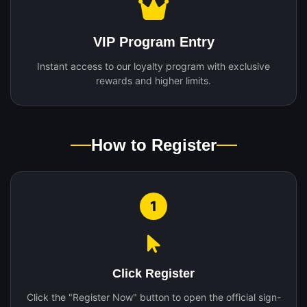
VIP Program Entry
Instant access to our loyalty program with exclusive
rewards and higher limits.
How to Register
1
Click Register
Click the "Register Now" button to open the official sign-