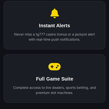
Instant Alerts
Never miss a tg777 casino bonus or a jackpot alert
with real-time push notifications.
Full Game Suite
Complete access to live dealers, sports betting, and
premium slot machines.