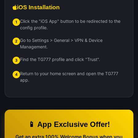
iOS Installation
Click the "iOS App" button to be redirected to the
1
config profile.
Go to Settings > General > VPN & Device
2
Management.
Find the TG777 profile and click "Trust".
3
Return to your home screen and open the TG777
4
app.
📱 App Exclusive Offer!
Get an extra 100% Welcome Bonus when you