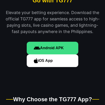
Go with TG777
Elevate your betting experience. Download the
official TG777 app for seamless access to high-
paying slots, live casino games, and lightning-
fast payouts anywhere in the Philippines.
Android APK
iOS App
Why Choose the TG777 App?