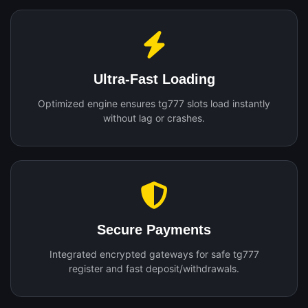
Ultra-Fast Loading
Optimized engine ensures tg777 slots load instantly
without lag or crashes.
Secure Payments
Integrated encrypted gateways for safe tg777
register and fast deposit/withdrawals.