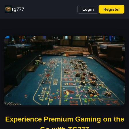
tg777
Login
Register
Experience Premium Gaming on the