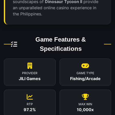
soundscapes of
Dinosaur Tycoon II
provide
an unparalleled online casino experience in
the Philippines.
Game Features &
Specifications
PROVIDER
GAME TYPE
JILI Games
Fishing/Arcade
RTP
MAX WIN
97.2%
10,000x