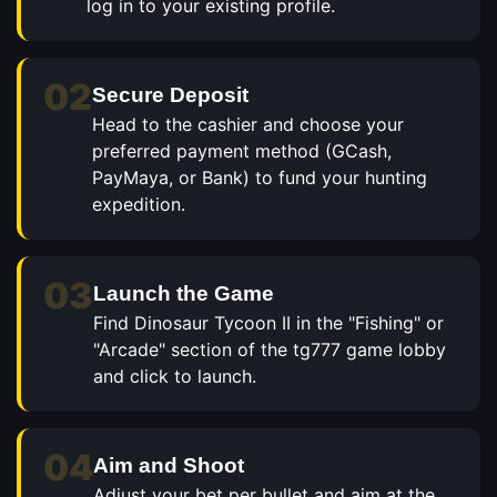
log in to your existing profile.
02
Secure Deposit
Head to the cashier and choose your
preferred payment method (GCash,
PayMaya, or Bank) to fund your hunting
expedition.
03
Launch the Game
Find Dinosaur Tycoon II in the "Fishing" or
"Arcade" section of the tg777 game lobby
and click to launch.
04
Aim and Shoot
Adjust your bet per bullet and aim at the