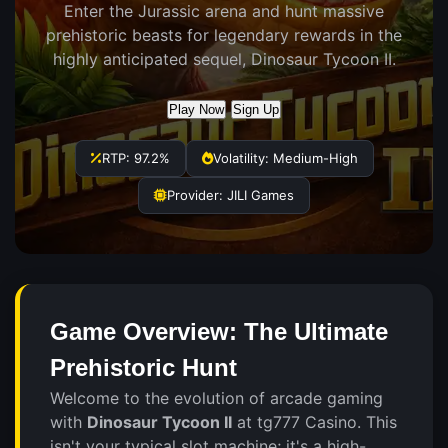
Enter the Jurassic arena and hunt massive
prehistoric beasts for legendary rewards in the
highly anticipated sequel, Dinosaur Tycoon II.
Play Now
Sign Up
RTP: 97.2%
Volatility: Medium-High
Provider: JILI Games
Game Overview: The Ultimate
Prehistoric Hunt
Welcome to the evolution of arcade gaming
with
Dinosaur Tycoon II
at
tg777 Casino
. This
isn't your typical slot machine; it's a high-