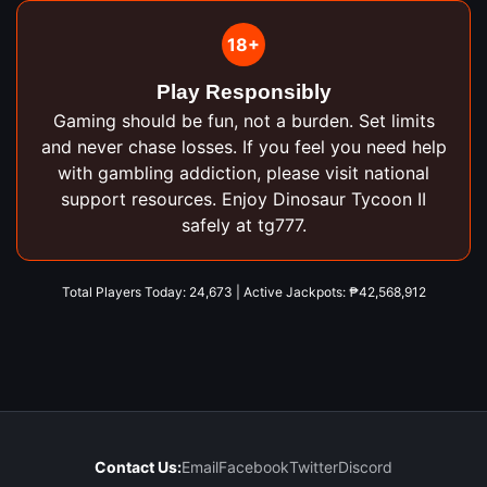
18+
Play Responsibly
Gaming should be fun, not a burden. Set limits
and never chase losses. If you feel you need help
with gambling addiction, please visit national
support resources. Enjoy Dinosaur Tycoon II
safely at tg777.
Total Players Today: 24,673 | Active Jackpots: ₱42,568,912
Contact Us:
Email
Facebook
Twitter
Discord