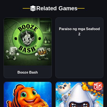
Related Games
Paraiso ng mga Seafood
2
Booze Bash