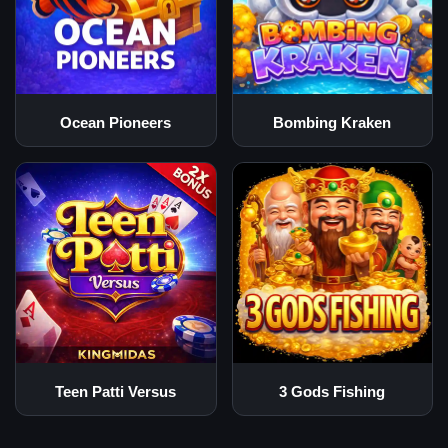
Ocean Pioneers
Bombing Kraken
Teen Patti Versus
3 Gods Fishing