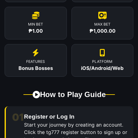
MIN BET
MAX BET
₱1.00
₱1,000.00
FEATURES
PLATFORM
Bonus Bosses
iOS/Android/Web
How to Play Guide
01
Register or Log In
Start your journey by creating an account.
Click the
tg777 register
button to sign up or