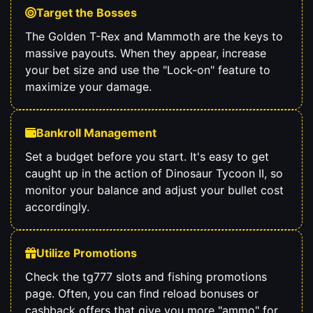
Target the Bosses
The Golden T-Rex and Mammoth are the keys to
massive payouts. When they appear, increase
your bet size and use the "Lock-on" feature to
maximize your damage.
Bankroll Management
Set a budget before you start. It's easy to get
caught up in the action of Dinosaur Tycoon II, so
monitor your balance and adjust your bullet cost
accordingly.
Utilize Promotions
Check the
tg777 slots
and fishing promotions
page. Often, you can find reload bonuses or
cashback offers that give you more "ammo" for