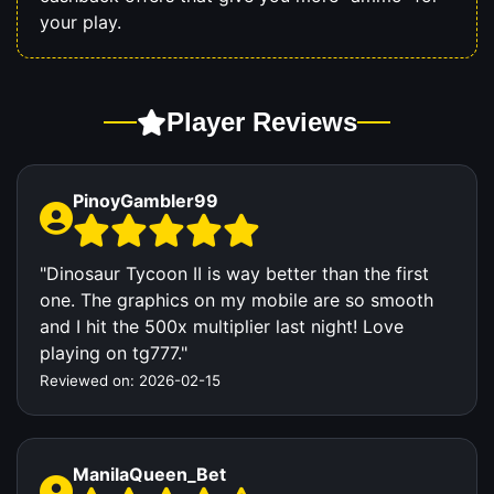
your play.
Player Reviews
PinoyGambler99
"Dinosaur Tycoon II is way better than the first
one. The graphics on my mobile are so smooth
and I hit the 500x multiplier last night! Love
playing on tg777."
Reviewed on: 2026-02-15
ManilaQueen_Bet