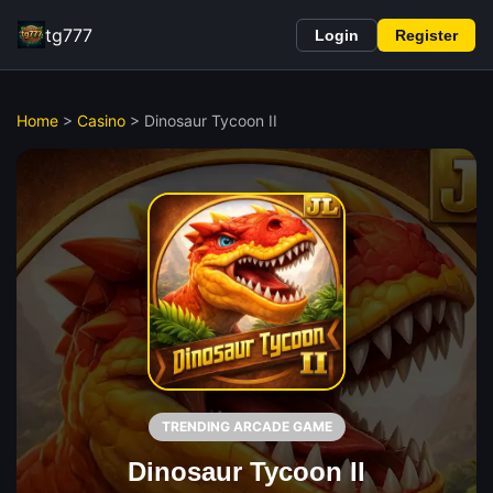
tg777
Login
Register
Home
>
Casino
>
Dinosaur Tycoon II
TRENDING ARCADE GAME
Dinosaur Tycoon II