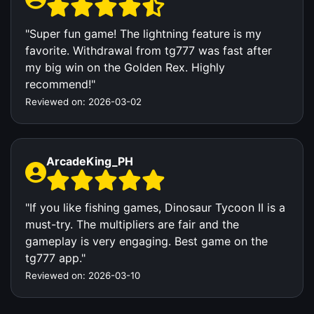
"Super fun game! The lightning feature is my
favorite. Withdrawal from tg777 was fast after
my big win on the Golden Rex. Highly
recommend!"
Reviewed on: 2026-03-02
ArcadeKing_PH
"If you like fishing games, Dinosaur Tycoon II is a
must-try. The multipliers are fair and the
gameplay is very engaging. Best game on the
tg777 app."
Reviewed on: 2026-03-10