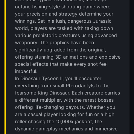
octane fishing-style shooting game where
your precision and strategy determine your
winnings. Set in a lush, dangerous Jurassic
world, players are tasked with taking down
various prehistoric creatures using advanced
weaponry. The graphics have been
significantly upgraded from the original,
offering stunning 3D animations and explosive
special effects that make every shot feel
impactful.
In Dinosaur Tycoon II, you'll encounter
everything from small Pterodactyls to the
fearsome King Dinosaur. Each creature carries
a different multiplier, with the rarest bosses
offering life-changing payouts. Whether you
are a casual player looking for fun or a high
roller chasing the 10,000x jackpot, the
dynamic gameplay mechanics and immersive