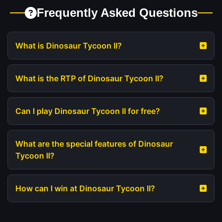
Frequently Asked Questions
What is Dinosaur Tycoon II?
What is the RTP of Dinosaur Tycoon II?
Can I play Dinosaur Tycoon II for free?
What are the special features of Dinosaur
Tycoon II?
How can I win at Dinosaur Tycoon II?