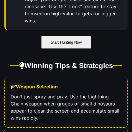
dinosaurs. Use the "Lock" feature to stay
focused on high-value targets for bigger
wins.
Start Hunting Now
Winning Tips & Strategies
Weapon Selection
Don't just spray and pray. Use the Lightning
Chain weapon when groups of small dinosaurs
appear to clear the screen and accumulate small
wins rapidly.