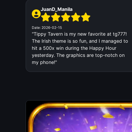
JuanD_Manila
Date: 2026-02-15
"Tippy Tavern is my new favorite at tg777!
The Irish theme is so fun, and I managed to
hit a 500x win during the Happy Hour
yesterday. The graphics are top-notch on
my phone!"