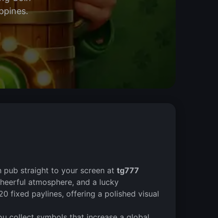
ppines.
ish pub straight to your screen at
tg777
cheerful atmosphere, and a lucky
 fixed paylines, offering a polished visual
ou collect symbols that increase a global