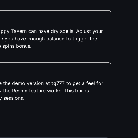
 Tippy Tavern can have dry spells. Adjust your
re you have enough balance to trigger the
e spins bonus.
e the demo version at tg777 to get a feel for
 the Respin feature works. This builds
y sessions.