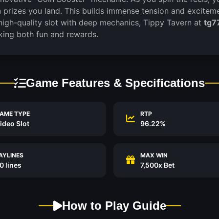
oin prizes you land. This builds immense tension and excite
a high-quality slot with deep mechanics, Tippy Tavern at
tg7
eking both fun and rewards.
Game Features & Specifications
AME TYPE
RTP
ideo Slot
96.22%
AYLINES
MAX WIN
0 lines
7,500x Bet
How to Play Guide