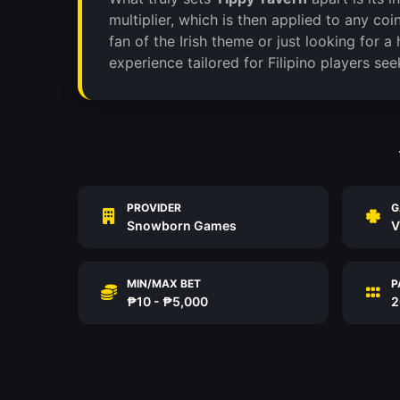
multiplier, which is then applied to any c
fan of the Irish theme or just looking for 
experience tailored for Filipino players se
PROVIDER
G
Snowborn Games
V
MIN/MAX BET
P
₱10 - ₱5,000
2