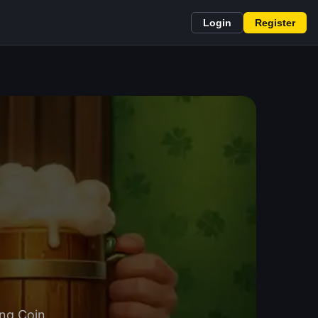
Login
Register
ing Coin