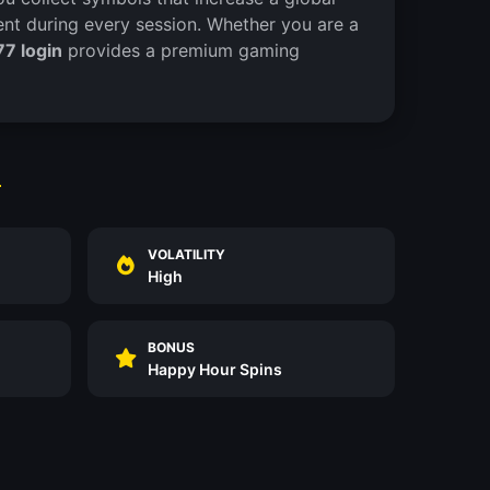
ment during every session. Whether you are a
77 login
provides a premium gaming
VOLATILITY
High
BONUS
Happy Hour Spins