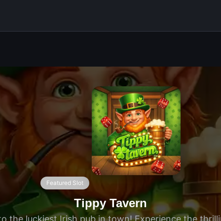
Featured Slot
Tippy Tavern
to the luckiest Irish pub in town! Experience the thrill