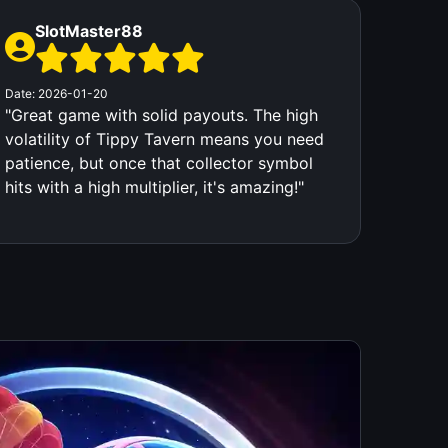
SlotMaster88
Date: 2026-01-20
"Great game with solid payouts. The high
volatility of Tippy Tavern means you need
patience, but once that collector symbol
hits with a high multiplier, it's amazing!"