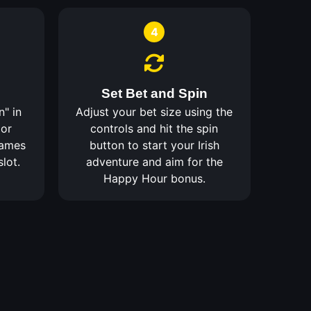
4
Set Bet and Spin
n" in
Adjust your bet size using the
 or
controls and hit the spin
Games
button to start your Irish
lot.
adventure and aim for the
Happy Hour bonus.