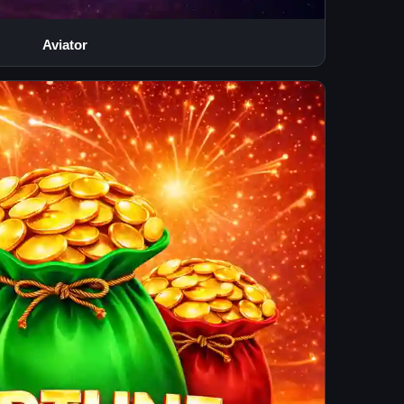
Aviator