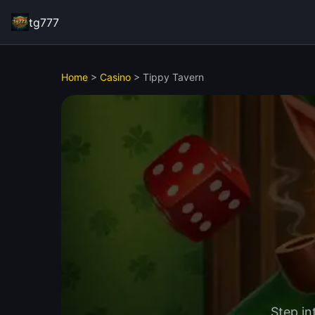
tg777
Home
>
Casino
> Tippy Tavern
Step in