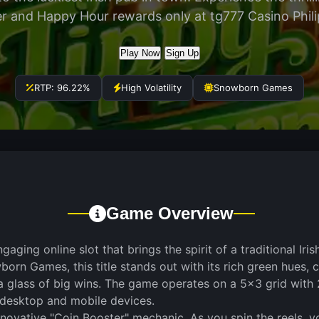
r and Happy Hour rewards only at tg777 Casino Phili
Play Now
Sign Up
RTP: 96.22%
High Volatility
Snowborn Games
Game Overview
ngaging online slot that brings the spirit of a traditional Ir
orn Games, this title stands out with its rich green hues, 
 glass of big wins. The game operates on a 5x3 grid with 20
 desktop and mobile devices.
innovative "Coin Booster" mechanic. As you spin the reels, y