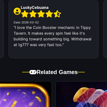
LuckyCebuana
Date: 2026-03-02
"I love the Coin Booster mechanic in Tippy
Tavern. It makes every spin feel like it's
building toward something big. Withdrawal
at tg777 was very fast too."
Related Games