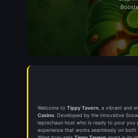
Booste
Welcome to
Tippy Tavern
, a vibrant and e
Casino
. Developed by the innovative Snowb
leprechaun host who is ready to pour you a
experience that works seamlessly on both
What truly sets
Tippy Tavern
apart is its 