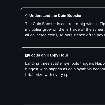
Understand the Coin Booster
The Coin Booster is central to big wins in T
multiplier grow on the left side of the screen
all collected coins, so persistence often pays
Focus on Happy Hour
Landing three scatter symbols triggers Happy
biggest wins happen as coin symbols become 
total prize with every spin.