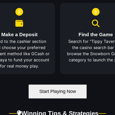
2
3
Make a Deposit
Find the Game
d to the cashier section
Search for "Tippy Taver
 choose your preferred
the casino search bar
nt method like GCash or
browse the Snowborn 
aya to fund your account
category to launch the s
for real money play.
Start Playing Now
Winning Tips & Strategies