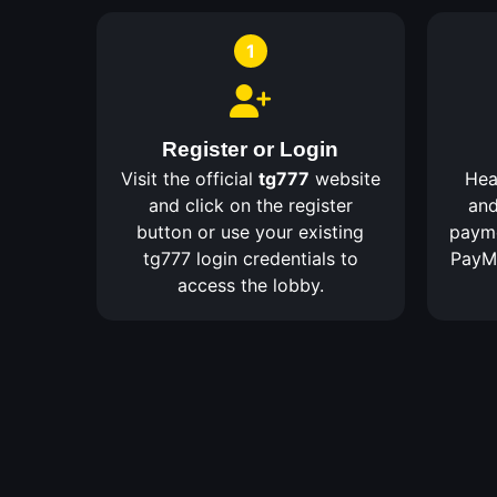
1
Register or Login
Visit the official
tg777
website
Hea
and click on the register
and
button or use your existing
payme
tg777 login credentials to
PayM
access the lobby.