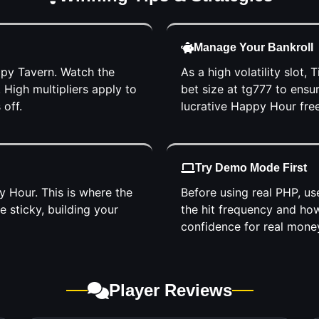
Manage Your Bankroll
ippy Tavern. Watch the
As a high volatility slot,
. High multipliers apply to
bet size at tg777 to ensu
 off.
lucrative Happy Hour fre
Try Demo Mode First
 Hour. This is where the
Before using real PHP, us
sticky, building your
the hit frequency and how
confidence for real mone
Player Reviews