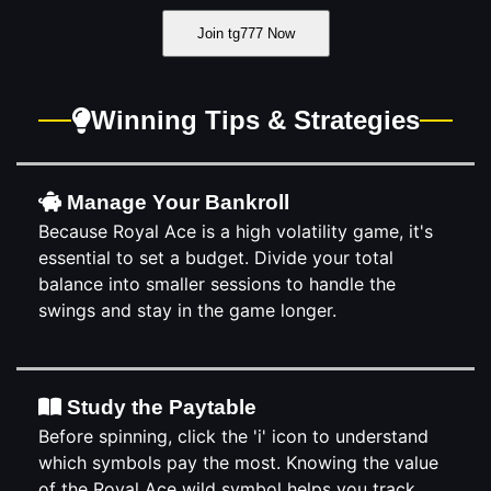
Join tg777 Now
Winning Tips & Strategies
Manage Your Bankroll
Because Royal Ace is a high volatility game, it's
essential to set a budget. Divide your total
balance into smaller sessions to handle the
swings and stay in the game longer.
Study the Paytable
Before spinning, click the 'i' icon to understand
which symbols pay the most. Knowing the value
of the Royal Ace wild symbol helps you track