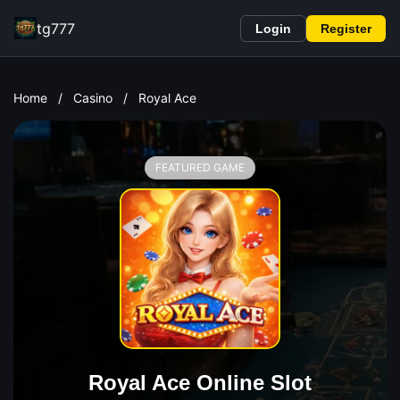
tg777
Login
Register
Home
/
Casino
/
Royal Ace
FEATURED GAME
Royal Ace Online Slot