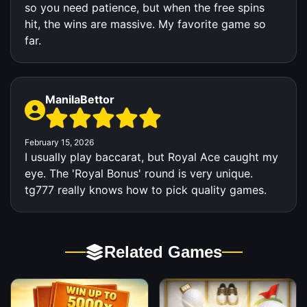
so you need patience, but when the free spins
hit, the wins are massive. My favorite game so
far.
ManilaBettor
February 15, 2026
I usually play baccarat, but Royal Ace caught my
eye. The 'Royal Bonus' round is very unique.
tg777 really knows how to pick quality games.
Related Games