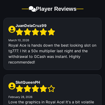
Player Reviews
JuanDelaCruz99
March 10, 2026
Royal Ace is hands down the best looking slot on
tg777. I hit a 50x multiplier last night and the
withdrawal to GCash was instant. Highly
recommended!
SlotQueenPH
February 28, 2026
Love the graphics in Royal Ace! It's a bit volatile