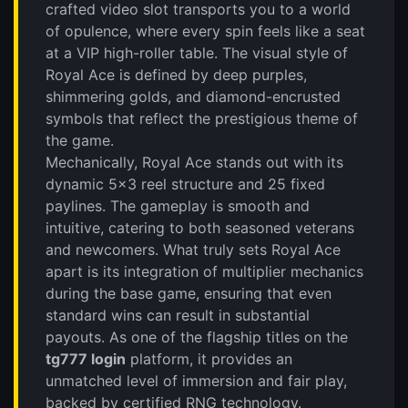
crafted video slot transports you to a world
of opulence, where every spin feels like a seat
at a VIP high-roller table. The visual style of
Royal Ace is defined by deep purples,
shimmering golds, and diamond-encrusted
symbols that reflect the prestigious theme of
the game.
Mechanically, Royal Ace stands out with its
dynamic 5x3 reel structure and 25 fixed
paylines. The gameplay is smooth and
intuitive, catering to both seasoned veterans
and newcomers. What truly sets Royal Ace
apart is its integration of multiplier mechanics
during the base game, ensuring that even
standard wins can result in substantial
payouts. As one of the flagship titles on the
tg777 login
platform, it provides an
unmatched level of immersion and fair play,
backed by certified RNG technology.