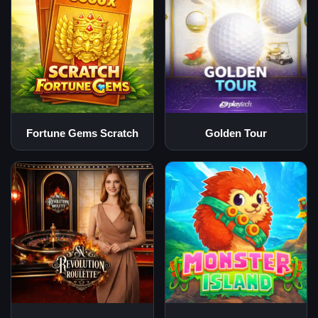
Fortune Gems Scratch
Golden Tour