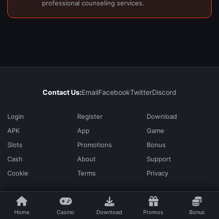
professional counseling services.
Contact Us:
Email
Facebook
Twitter
Discord
Login
Register
Download
APK
App
Game
Slots
Promotions
Bonus
Cash
About
Support
Cookie
Terms
Privacy
Copyright © 2026 betg777.net. Serving users over 18+ in the Philippines.
Home
Casino
Download
Promos
Bonus