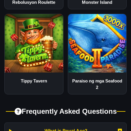
Rebolusyon Roulette
Monster Island
Tippy Tavern
Paraiso ng mga Seafood
2
Frequently Asked Questions
What is Royal Ace?