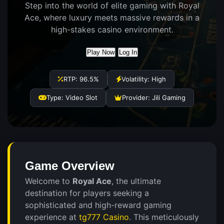
Step into the world of elite gaming with Royal
Ace, where luxury meets massive rewards in a
high-stakes casino environment.
Play Now
Log In
RTP: 96.5%
Volatility: High
Type: Video Slot
Provider: Jili Gaming
Game Overview
Welcome to
Royal Ace
, the ultimate
destination for players seeking a
sophisticated and high-reward gaming
experience at
tg777 Casino
. This meticulously