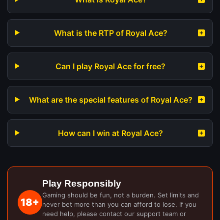
What is the RTP of Royal Ace?
Can I play Royal Ace for free?
What are the special features of Royal Ace?
How can I win at Royal Ace?
Play Responsibly
Gaming should be fun, not a burden. Set limits and
18+
never bet more than you can afford to lose. If you
need help, please contact our support team or