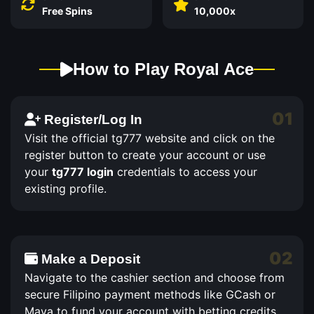
Free Spins
10,000x
How to Play Royal Ace
01
Register/Log In
Visit the official tg777 website and click on the
register button to create your account or use
your
tg777 login
credentials to access your
existing profile.
02
Make a Deposit
Navigate to the cashier section and choose from
secure Filipino payment methods like GCash or
Maya to fund your account with betting credits.