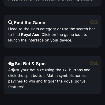
03
Find the Game
Head to the slots category or use the search bar
to find
Royal Ace
. Click on the game icon to
launch the interface on your device.
04
Set Bet & Spin
Adjust your bet size using the +/- buttons and
click the spin button. Match symbols across
paylines to win and trigger the Royal Bonus
features!