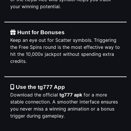
your winning potential.
Hunt for Bonuses
Keep an eye out for Scatter symbols. Triggering
the Free Spins round is the most effective way to
hit the 10,000x jackpot without spending extra
credits.
Use the tg777 App
Download the official
tg777 apk
for a more
stable connection. A smoother interface ensures
you never miss a winning animation or a bonus
trigger during gameplay.