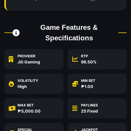
Game Features &
Specifications
PROVIDER
RTP
Jili Gaming
96.50%
VOLATILITY
MIN BET
High
₱1.00
MAX BET
PAYLINES
₱5,000.00
25 Fixed
SPECIAL
JACKPOT