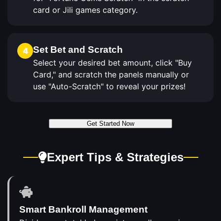
card or Jili games category.
Set Bet and Scratch
4
Select your desired bet amount, click "Buy
Card," and scratch the panels manually or
use "Auto-Scratch" to reveal your prizes!
Get Started Now
Expert Tips & Strategies
Smart Bankroll Management