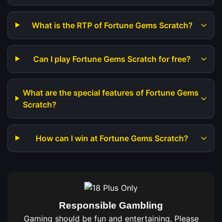
What is the RTP of Fortune Gems Scratch?
Can I play Fortune Gems Scratch for free?
What are the special features of Fortune Gems
Scratch?
How can I win at Fortune Gems Scratch?
Responsible Gambling
Gaming should be fun and entertaining. Please