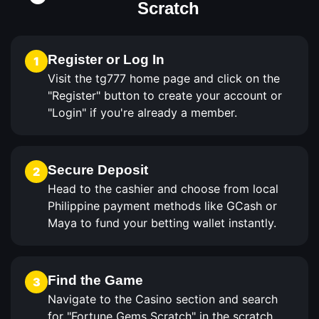
Scratch
Register or Log In
1
Visit the
tg777 home page
and click on the
"Register" button to create your account or
"Login" if you're already a member.
Secure Deposit
2
Head to the cashier and choose from local
Philippine payment methods like GCash or
Maya to fund your betting wallet instantly.
Find the Game
3
Navigate to the
Casino section
and search
for "Fortune Gems Scratch" in the scratch