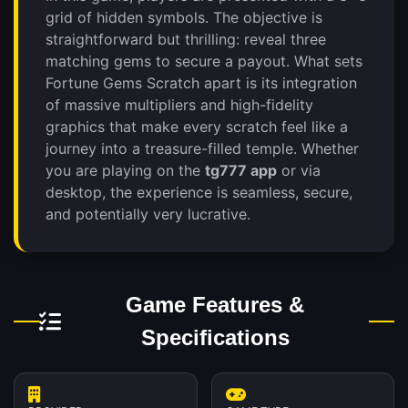
grid of hidden symbols. The objective is
straightforward but thrilling: reveal three
matching gems to secure a payout. What sets
Fortune Gems Scratch apart is its integration
of massive multipliers and high-fidelity
graphics that make every scratch feel like a
journey into a treasure-filled temple. Whether
you are playing on the
tg777 app
or via
desktop, the experience is seamless, secure,
and potentially very lucrative.
Game Features &
Specifications