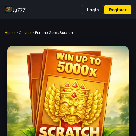
tg777
Login
Register
Home
>
Casino
> Fortune Gems Scratch