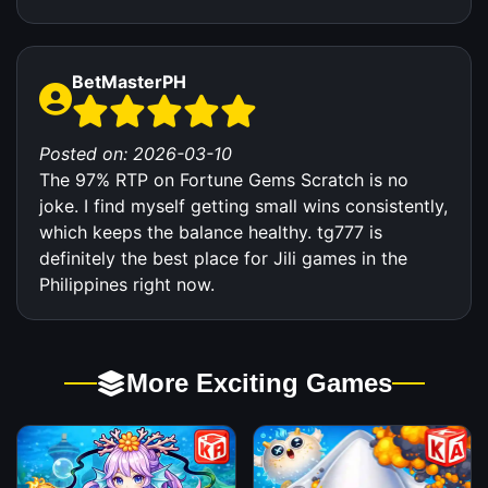
BetMasterPH
Posted on: 2026-03-10
The 97% RTP on Fortune Gems Scratch is no
joke. I find myself getting small wins consistently,
which keeps the balance healthy. tg777 is
definitely the best place for Jili games in the
Philippines right now.
More Exciting Games