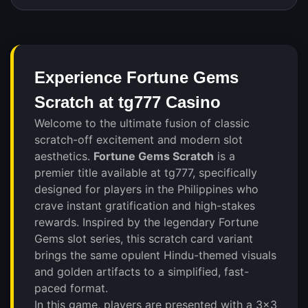
Experience Fortune Gems
Scratch at tg777 Casino
Welcome to the ultimate fusion of classic
scratch-off excitement and modern slot
aesthetics.
Fortune Gems Scratch
is a
premier title available at
tg777
, specifically
designed for players in the Philippines who
crave instant gratification and high-stakes
rewards. Inspired by the legendary Fortune
Gems slot series, this scratch card variant
brings the same opulent Hindu-themed visuals
and golden artifacts to a simplified, fast-
paced format.
In this game, players are presented with a 3x3