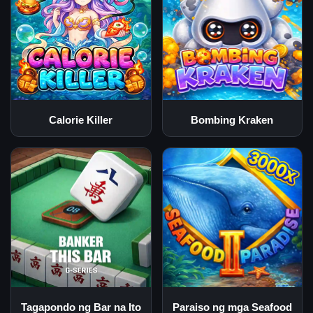
Calorie Killer
Bombing Kraken
Tagapondo ng Bar na Ito
Paraiso ng mga Seafood