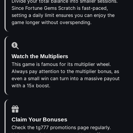
Divide your total balance into smaller sessions.
Since Fortune Gems Scratch is fast-paced,
setting a daily limit ensures you can enjoy the
game longer without overspending.
Watch the Multipliers
This game is famous for its multiplier wheel.
Always pay attention to the multiplier bonus, as
even a small win can turn into a massive payout
with a 15x boost.
Claim Your Bonuses
Check the tg777 promotions page regularly.