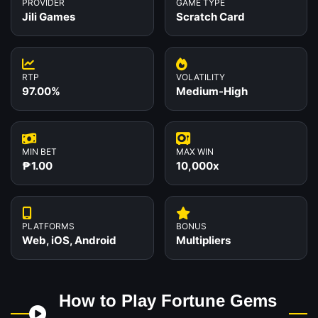
PROVIDER
GAME TYPE
Jili Games
Scratch Card
RTP
VOLATILITY
97.00%
Medium-High
MIN BET
MAX WIN
₱1.00
10,000x
PLATFORMS
BONUS
Web, iOS, Android
Multipliers
How to Play Fortune Gems