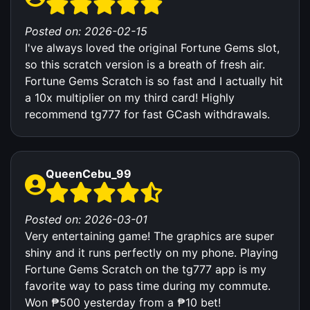
Posted on: 2026-02-15
I've always loved the original Fortune Gems slot,
so this scratch version is a breath of fresh air.
Fortune Gems Scratch is so fast and I actually hit
a 10x multiplier on my third card! Highly
recommend tg777 for fast GCash withdrawals.
QueenCebu_99
Posted on: 2026-03-01
Very entertaining game! The graphics are super
shiny and it runs perfectly on my phone. Playing
Fortune Gems Scratch on the tg777 app is my
favorite way to pass time during my commute.
Won ₱500 yesterday from a ₱10 bet!