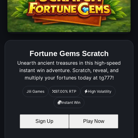
Fortune Gems Scratch
Unearth ancient treasures in this high-speed
instant win adventure. Scratch, reveal, and
multiply your fortunes today at tg777!
Jili Games
97.00% RTP
High Volatility
Instant Win
Sign Up
Play Now