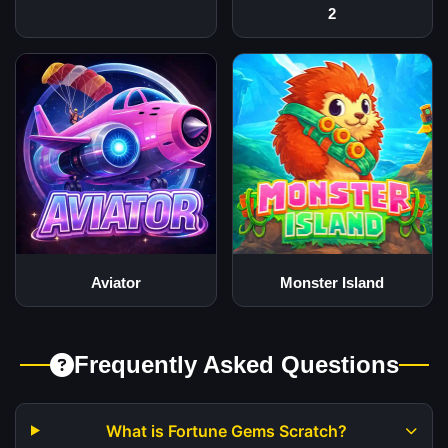
2
Aviator
Monster Island
Frequently Asked Questions
What is Fortune Gems Scratch?