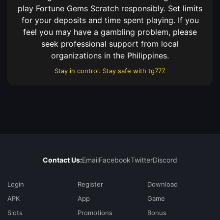
play Fortune Gems Scratch responsibly. Set limits
for your deposits and time spent playing. If you
feel you may have a gambling problem, please
seek professional support from local
organizations in the Philippines.
Stay in control. Stay safe with tg777.
Contact Us:
Email
Facebook
Twitter
Discord
Login
Register
Download
APK
App
Game
Slots
Promotions
Bonus