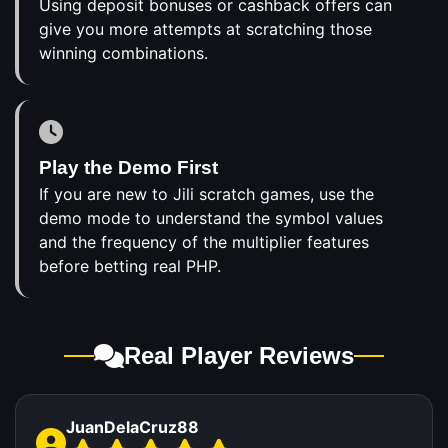
Using deposit bonuses or cashback offers can
give you more attempts at scratching those
winning combinations.
Play the Demo First
If you are new to Jili scratch games, use the
demo mode to understand the symbol values
and the frequency of the multiplier features
before betting real PHP.
Real Player Reviews
JuanDelaCruz88