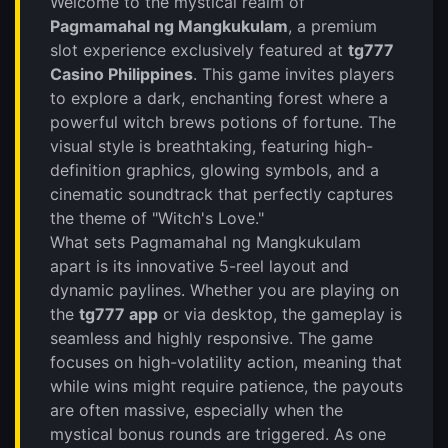
Welcome to the mystical realm of
Pagmamahal ng Mangkukulam
, a premium
slot experience exclusively featured at
tg777
Casino Philippines
. This game invites players
to explore a dark, enchanting forest where a
powerful witch brews potions of fortune. The
visual style is breathtaking, featuring high-
definition graphics, glowing symbols, and a
cinematic soundtrack that perfectly captures
the theme of "Witch's Love."
What sets Pagmamahal ng Mangkukulam
apart is its innovative 5-reel layout and
dynamic paylines. Whether you are playing on
the
tg777 app
or via desktop, the gameplay is
seamless and highly responsive. The game
focuses on high-volatility action, meaning that
while wins might require patience, the payouts
are often massive, especially when the
mystical bonus rounds are triggered. As one