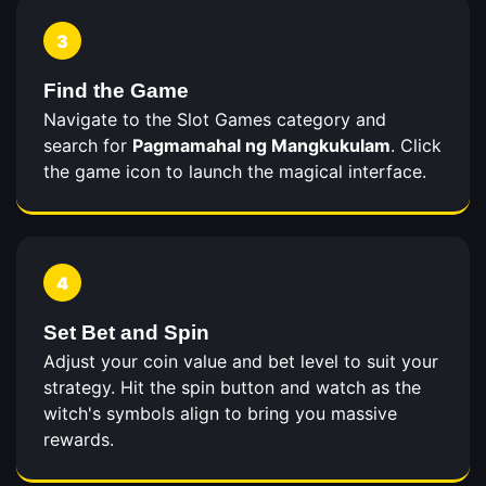
3
Find the Game
Navigate to the Slot Games category and
search for
Pagmamahal ng Mangkukulam
. Click
the game icon to launch the magical interface.
4
Set Bet and Spin
Adjust your coin value and bet level to suit your
strategy. Hit the spin button and watch as the
witch's symbols align to bring you massive
rewards.