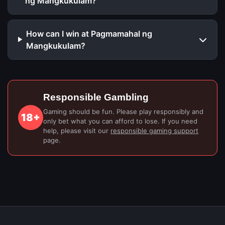
ng Mangkukulam?
How can I win at Pagmamahal ng
Mangkukulam?
Responsible Gambling
Gaming should be fun. Please play responsibly and
18+
only bet what you can afford to lose. If you need
help, please visit our
responsible gaming support
page.