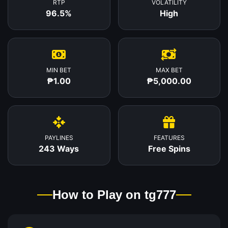
RTP
VOLATILITY
96.5%
High
MIN BET
MAX BET
₱1.00
₱5,000.00
PAYLINES
FEATURES
243 Ways
Free Spins
How to Play on tg777