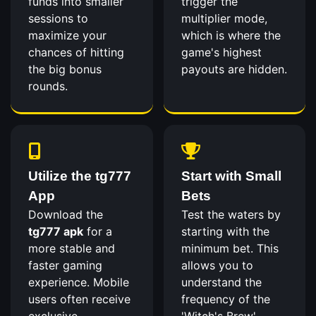
funds into smaller
trigger the
sessions to
multiplier mode,
maximize your
which is where the
chances of hitting
game's highest
the big bonus
payouts are hidden.
rounds.
Utilize the tg777
Start with Small
App
Bets
Download the
Test the waters by
tg777 apk
for a
starting with the
more stable and
minimum bet. This
faster gaming
allows you to
experience. Mobile
understand the
users often receive
frequency of the