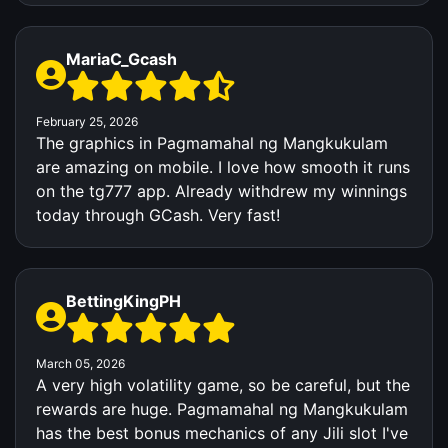
MariaC_Gcash
February 25, 2026
The graphics in Pagmamahal ng Mangkukulam
are amazing on mobile. I love how smooth it runs
on the tg777 app. Already withdrew my winnings
today through GCash. Very fast!
BettingKingPH
March 05, 2026
A very high volatility game, so be careful, but the
rewards are huge. Pagmamahal ng Mangkukulam
has the best bonus mechanics of any Jili slot I've