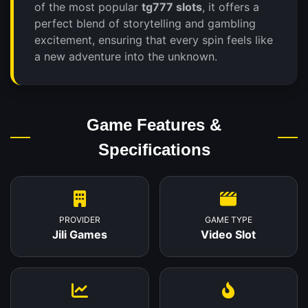
of the most popular
tg777 slots
, it offers a
perfect blend of storytelling and gambling
excitement, ensuring that every spin feels like
a new adventure into the unknown.
Game Features &
Specifications
PROVIDER
GAME TYPE
Jili Games
Video Slot