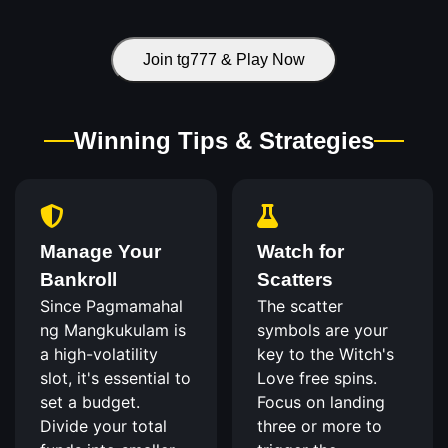
Join tg777 & Play Now
Winning Tips & Strategies
Manage Your
Watch for
Bankroll
Scatters
Since Pagmamahal
The scatter
ng Mangkukulam is
symbols are your
a high-volatility
key to the Witch's
slot, it's essential to
Love free spins.
set a budget.
Focus on landing
Divide your total
three or more to