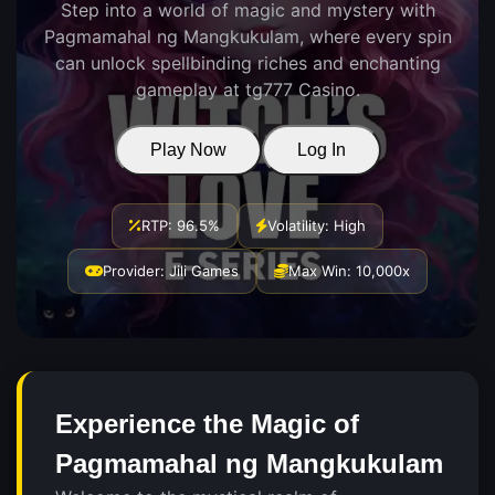
Step into a world of magic and mystery with
Pagmamahal ng Mangkukulam, where every spin
can unlock spellbinding riches and enchanting
gameplay at tg777 Casino.
Play Now
Log In
RTP: 96.5%
Volatility: High
Provider: Jili Games
Max Win: 10,000x
Experience the Magic of
Pagmamahal ng Mangkukulam