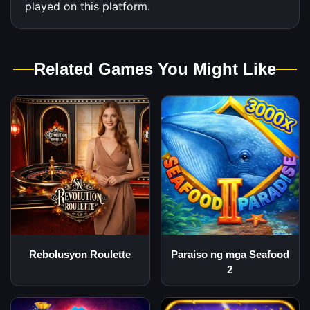
played on this platform.
Related Games You Might Like
Rebolusyon Roulette
Paraiso ng mga Seafood
2