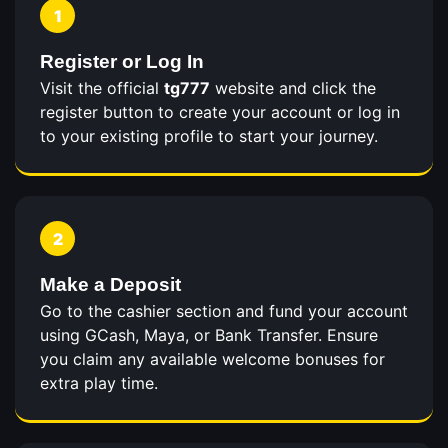
1
Register or Log In
Visit the official
tg777
website and click the
register button to create your account or log in
to your existing profile to start your journey.
2
Make a Deposit
Go to the cashier section and fund your account
using GCash, Maya, or Bank Transfer. Ensure
you claim any available welcome bonuses for
extra play time.