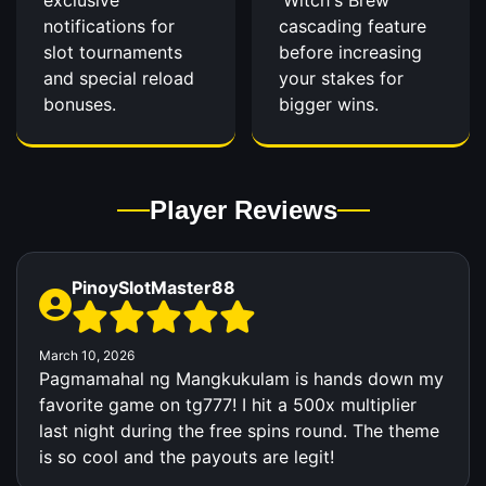
exclusive
'Witch's Brew'
notifications for
cascading feature
slot tournaments
before increasing
and special reload
your stakes for
bonuses.
bigger wins.
Player Reviews
PinoySlotMaster88
March 10, 2026
Pagmamahal ng Mangkukulam is hands down my
favorite game on tg777! I hit a 500x multiplier
last night during the free spins round. The theme
is so cool and the payouts are legit!