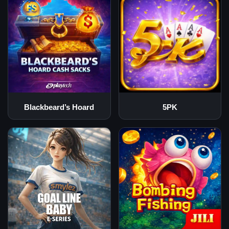
Blackbeard’s Hoard
5PK