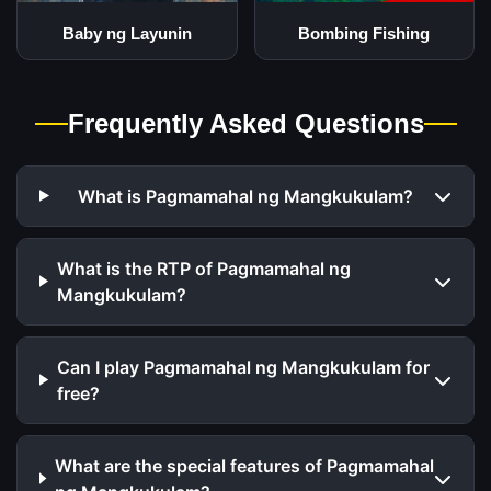
Baby ng Layunin
Bombing Fishing
Frequently Asked Questions
What is Pagmamahal ng Mangkukulam?
What is the RTP of Pagmamahal ng
Mangkukulam?
Can I play Pagmamahal ng Mangkukulam for
free?
What are the special features of Pagmamahal