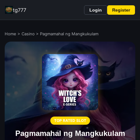
tg777
Login
Register
Home
>
Casino
> Pagmamahal ng Mangkukulam
TOP RATED SLOT
Pagmamahal ng Mangkukulam